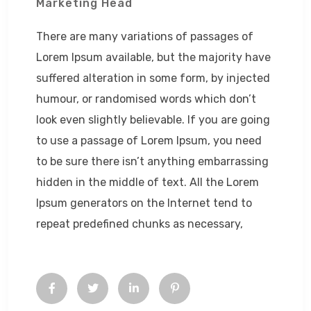
Marketing Head
There are many variations of passages of
Lorem Ipsum available, but the majority have
suffered alteration in some form, by injected
humour, or randomised words which don’t
look even slightly believable. If you are going
to use a passage of Lorem Ipsum, you need
to be sure there isn’t anything embarrassing
hidden in the middle of text. All the Lorem
Ipsum generators on the Internet tend to
repeat predefined chunks as necessary,