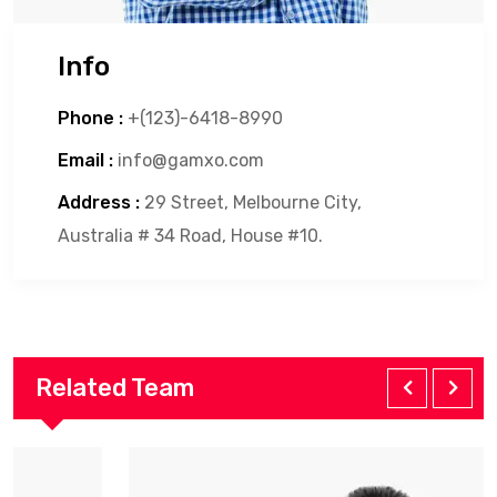
Info
Phone :
+(123)-6418-8990
Email :
info@gamxo.com
Address :
29 Street, Melbourne City,
Australia # 34 Road, House #10.
Related Team