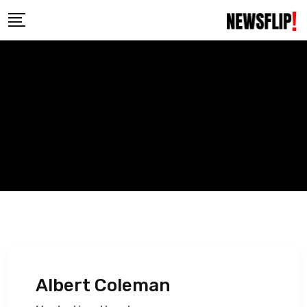
Skip
to
content
Albert Coleman