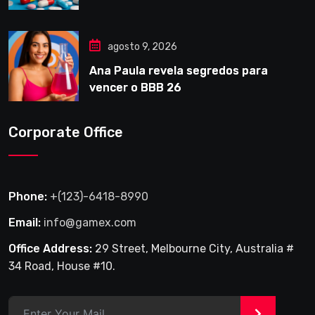
agosto 9, 2026
Ana Paula revela segredos para
vencer o BBB 26
Corporate Office
Phone:
+(123)-6418-8990
Email:
info@gamex.com
Office Address:
29 Street, Melbourne City, Australia #
34 Road, House #10.
>