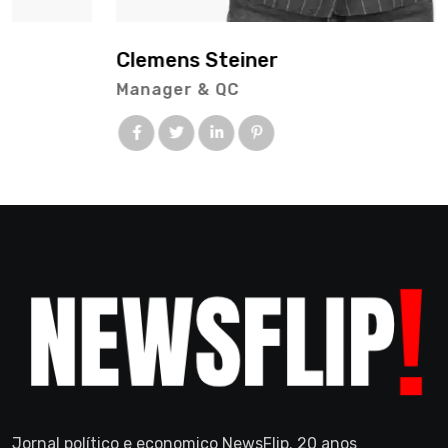
Clemens Steiner
Manager & QC
Jornal político e economico NewsFlip. 20 anos