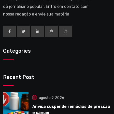
de jornalismo popular. Entre em contato com
nossa redação e envie sua matéria
Categories
Recent Post
agosto 9, 2026
Anvisa suspende remédios de pressão
e câncer