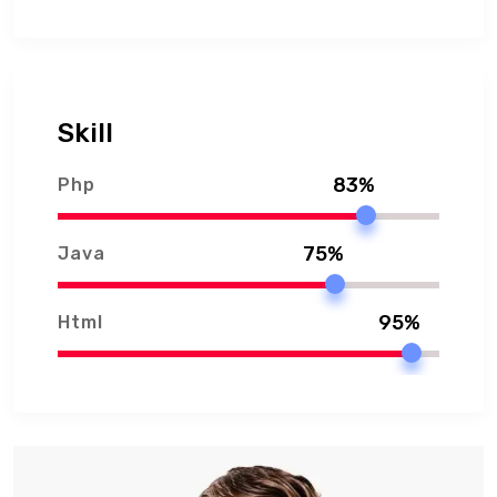
Skill
83%
Php
75%
Java
95%
Html