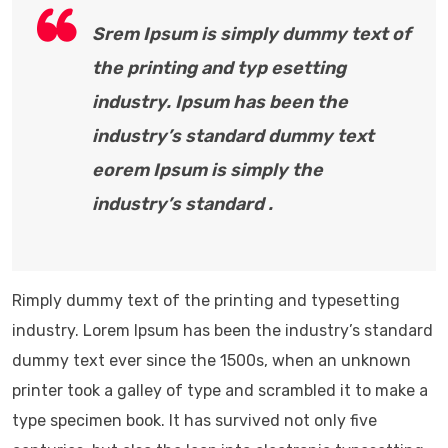
Srem Ipsum is simply dummy text of
the printing and typ esetting
industry. Ipsum has been the
industry’s standard dummy text
eorem Ipsum is simply the
industry’s standard .
Rimply dummy text of the printing and typesetting
industry. Lorem Ipsum has been the industry’s standard
dummy text ever since the 1500s, when an unknown
printer took a galley of type and scrambled it to make a
type specimen book. It has survived not only five