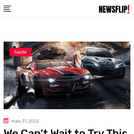
Skip
to
content
Saúde
maio 31, 2022
We Can’t Wait to Try This