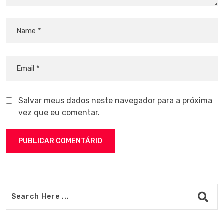
Salvar meus dados neste navegador para a próxima
vez que eu comentar.