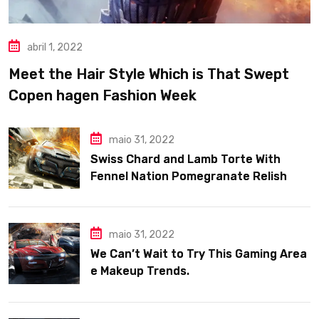
abril 1, 2022
Meet the Hair Style Which is That Swept
Copen hagen Fashion Week
maio 31, 2022
Swiss Chard and Lamb Torte With
Fennel Nation Pomegranate Relish
maio 31, 2022
We Can’t Wait to Try This Gaming Area
e Makeup Trends.