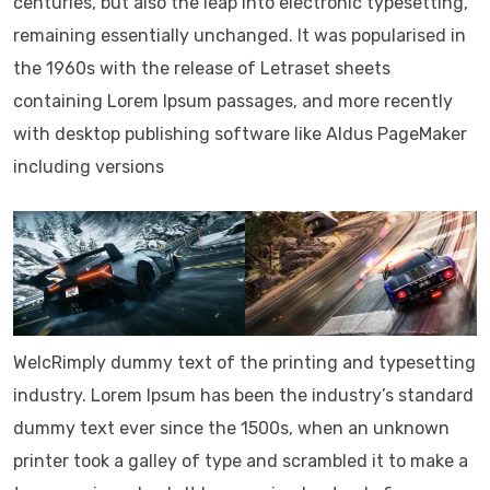
centuries, but also the leap into electronic typesetting,
remaining essentially unchanged. It was popularised in
the 1960s with the release of Letraset sheets
containing Lorem Ipsum passages, and more recently
with desktop publishing software like Aldus PageMaker
including versions
WelcRimply dummy text of the printing and typesetting
industry. Lorem Ipsum has been the industry’s standard
dummy text ever since the 1500s, when an unknown
printer took a galley of type and scrambled it to make a