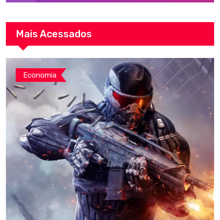
Mais Acessados
Economia