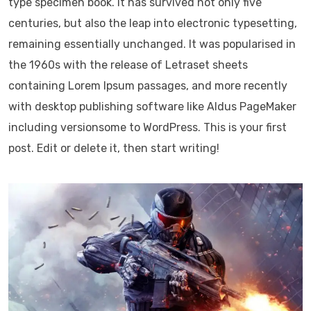
type specimen book. It has survived not only five
centuries, but also the leap into electronic typesetting,
remaining essentially unchanged. It was popularised in
the 1960s with the release of Letraset sheets
containing Lorem Ipsum passages, and more recently
with desktop publishing software like Aldus PageMaker
including versionsome to WordPress. This is your first
post. Edit or delete it, then start writing!